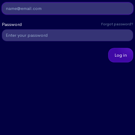
Password
Forgot password?