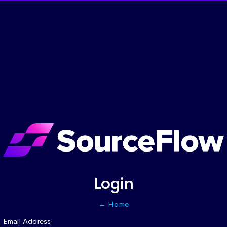
Login
← Home
Email Address